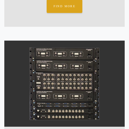
FIND MORE