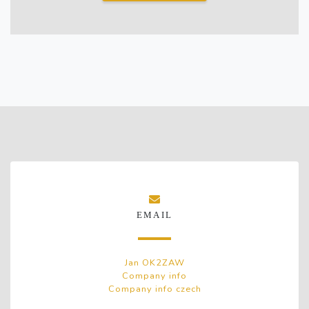
EMAIL
Jan OK2ZAW
Company info
Company info czech