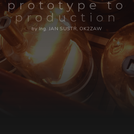
prototype to
production
by Ing. JAN SUSTR, OK2ZAW