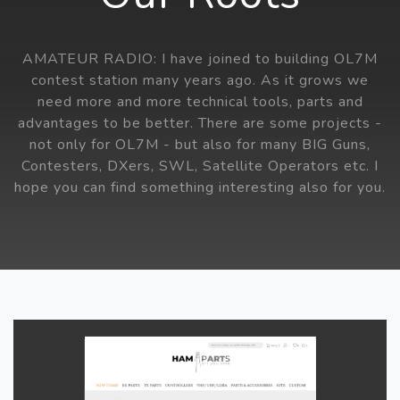
AMATEUR RADIO: I have joined to building OL7M
contest station many years ago. As it grows we
need more and more technical tools, parts and
advantages to be better. There are some projects -
not only for OL7M - but also for many BIG Guns,
Contesters, DXers, SWL, Satellite Operators etc. I
hope you can find something interesting also for you.