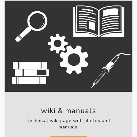
wiki & manuals
Technical wiki page with photos and
manuals.