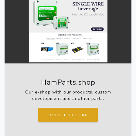
HamParts.shop
Our e-shop with our products, custom
development and another parts.
CONTINUE TO E-SHOP