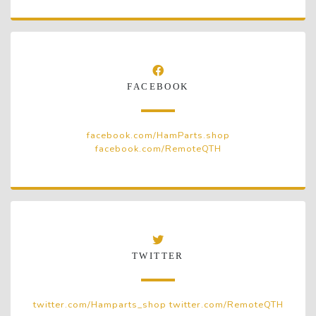
FACEBOOK
facebook.com/HamParts.shop
facebook.com/RemoteQTH
TWITTER
twitter.com/Hamparts_shop
twitter.com/RemoteQTH