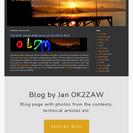
Blog by Jan OK2ZAW
Blog page with photos from the contests,
technical articles etc.
READ MY BLOG