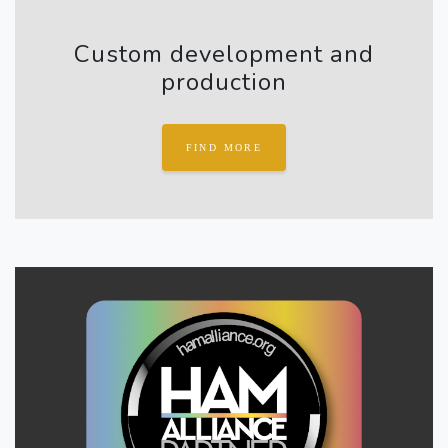
Custom development and
production
FIND MORE