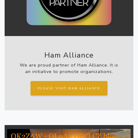
Ham Alliance
We are proud partner of Ham Alliance. It is
an initiative to promote organizations.
PLEASE VISIT HAM ALLIANCE