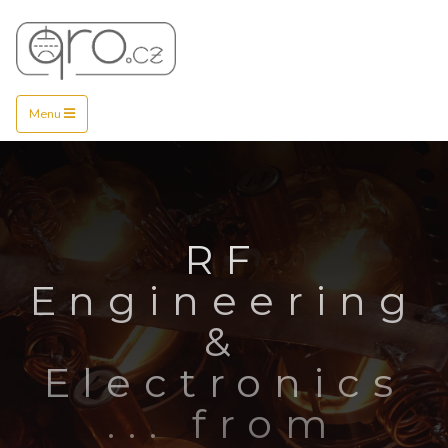
Menu
RF
Engineering
&
Electronics
... from