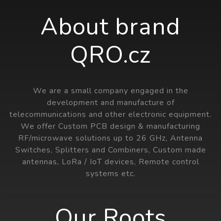
About brand
QRO.cz
We are a small company engaged in the
development and manufacture of
telecommunications and other electronic equipment.
We offer Custom PCB design & manufacturing
RF/microwave solutions up to 26 GHz, Antenna
Switches, Splitters and Combiners, Custom made
antennas, LoRa / IoT devices, Remote control
systems etc.
Our Roots